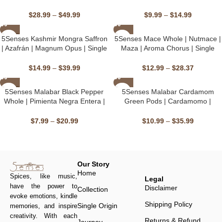
Silvestre Del Himalaya | Morel
Marchwagan Melody | Single
Maestro | Handpicked, Single
Origin, Non-GMO
$
28.99
–
$
49.99
$
9.99
–
$
14.99
Origin, Non-GMO & Kosher, Sun-
Dried
SOLD
5Senses Kashmir Mongra Saffron
⁠⁠⁠5Senses Mace Whole | Nutmace |
OUT
| Azafrán | Magnum Opus | Single
Maza | Aroma Chorus | Single
Origin, Non-GMO, Fairtrade,
Origin, Non-GMO, Fairtrade,
Kosher, Gluten-Free, Vegan
Kosher, Gluten-Free, Vegan
$
14.99
–
$
39.99
$
12.99
–
$
28.37
SOLD
5Senses Malabar Black Pepper
5Senses Malabar Cardamom
OUT
Whole | Pimienta Negra Entera |
Green Pods | Cardamomo |
Bassline Burst | Single Origin,
Malabar Melody | Single Origin,
Non-GMO, Fairtrade, Kosher,
Non-GMO, Fairtrade, Kosher,
$
7.99
–
$
20.99
$
10.99
–
$
35.99
Gluten-Free, Vegan
Gluten-Free, Vegan
Our Story
Home
Spices, like music,
Legal
have the power to
Disclaimer
Collection
evoke emotions, kindle
Shipping Policy
Single Origin
memories, and inspire
creativity. With each
Returns & Refund