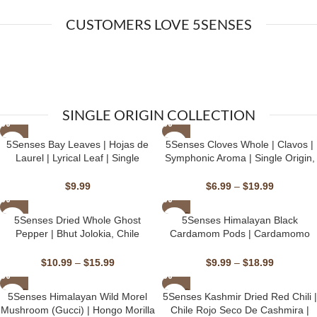
CUSTOMERS LOVE 5SENSES
SINGLE ORIGIN COLLECTION
5Senses Bay Leaves | Hojas de
⁠⁠⁠⁠5Senses Cloves Whole | Clavos |
Laurel | Lyrical Leaf | Single
Symphonic Aroma | Single Origin,
Origin, Non-GMO, Fairtrade,
Non-GMO, Fairtrade, Kosher,
Kosher, Gluten-Free, Vegan
Gluten-Free, Vegan
$
9.99
$
6.99
–
$
19.99
SOLD
5Senses Dried Whole Ghost
5Senses Himalayan Black
OUT
Pepper | Bhut Jolokia, Chile
Cardamom Pods | Cardamomo
Fantasma | Firestorm | 100%
Negro Del Himalaya | Himalayan
Natural, Non-GMO, Fairtrade,
Ember | Single Origin, Non-GMO
$
10.99
–
$
15.99
$
9.99
–
$
18.99
Kosher, Gluten-Free, Vegan
SOLD
SOLD
5Senses Himalayan Wild Morel
5Senses Kashmir Dried Red Chili |
OUT
OUT
Mushroom (Gucci) | Hongo Morilla
Chile Rojo Seco De Cashmira |