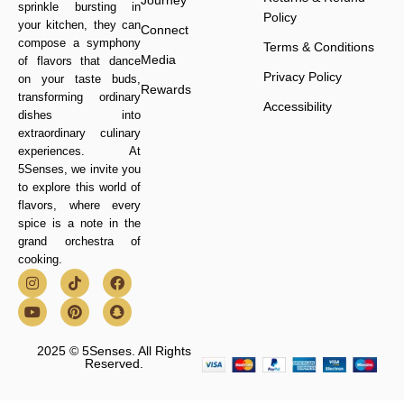
Journey
sprinkle bursting in
Policy
your kitchen, they can
Connect
compose a symphony
Terms & Conditions
Media
of flavors that dance
Privacy Policy
on your taste buds,
Rewards
transforming ordinary
Accessibility
dishes into
extraordinary culinary
experiences. At
5Senses, we invite you
to explore this world of
flavors, where every
spice is a note in the
grand orchestra of
cooking.
2025 © 5Senses. All Rights
Reserved.