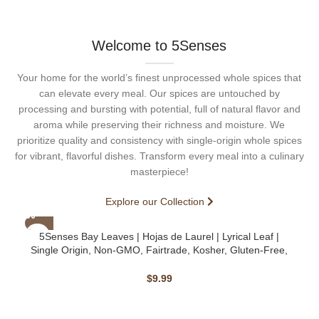
Welcome to 5Senses
Your home for the world’s finest unprocessed whole spices that
can elevate every meal. Our spices are untouched by
processing and bursting with potential, full of natural flavor and
aroma while preserving their richness and moisture. We
prioritize quality and consistency with single-origin whole spices
for vibrant, flavorful dishes. Transform every meal into a culinary
masterpiece!
Explore our Collection
5Senses Bay Leaves | Hojas de Laurel | Lyrical Leaf |
Single Origin, Non-GMO, Fairtrade, Kosher, Gluten-Free,
Vegan
$
9.99