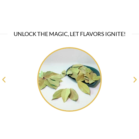
UNLOCK THE MAGIC, LET FLAVORS IGNITE!