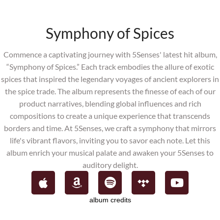
Symphony of Spices
Commence a captivating journey with 5Senses' latest hit album,
“Symphony
of Spices.” Each track embodies the allure of exotic
spices that inspired the legendary voyages of ancient explorers in
the spice trade. The album represents the finesse of each of our
product narratives, blending global influences and rich
compositions to create a unique experience that transcends
borders and time. At 5Senses, we craft a symphony that mirrors
life's vibrant flavors, inviting you to savor each note. Let this
album enrich your musical palate and awaken your 5Senses to
auditory delight.
album credits