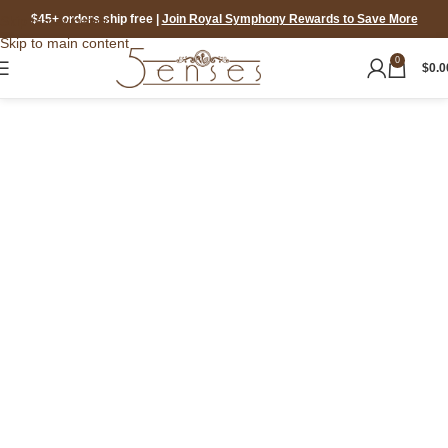
$45+ orders ship free
|
Join Royal Symphony Rewards to Save More
Skip to navigation
Skip to main content
0
$
0.0