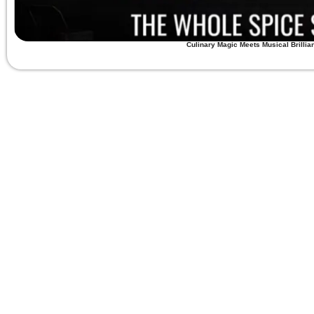
Culinary Magic Meets Musical Brillia