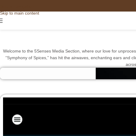
Skip to navigation
Skip to main content
Welcome to the 5Senses Media Section, where our love for unprocesse
“Symphony of Spices,” has hit the airwaves, enchanting ears and climb
acros