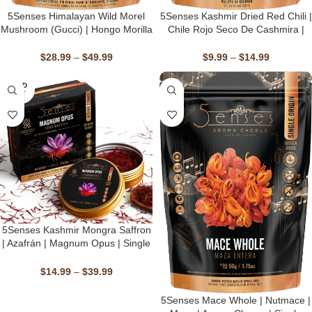
5Senses Himalayan Wild Morel
5Senses Kashmir Dried Red Chili |
Mushroom (Gucci) | Hongo Morilla
Chile Rojo Seco De Cashmira |
Silvestre Del Himalaya | Morel
Marchwagan Melody | Single
Maestro | Handpicked, Single
Origin, Non-GMO
$
28.99
–
$
49.99
$
9.99
–
$
14.99
Origin, Non-GMO & Kosher, Sun-
Dried
SOLD
OUT
5Senses Kashmir Mongra Saffron
| Azafrán | Magnum Opus | Single
Origin, Non-GMO, Fairtrade,
Kosher, Gluten-Free, Vegan
$
14.99
–
$
39.99
⁠⁠⁠5Senses Mace Whole | Nutmace |