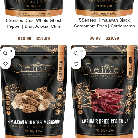
5Senses Himalayan Black
5Senses Dried Whole Ghost
Cardamom Pods | Cardamomo
Pepper | Bhut Jolokia, Chile
Negro Del Himalaya | Himalayan
Fantasma | Firestorm | 100%
Ember | Single Origin, Non-GMO
Natural, Non-GMO, Fairtrade,
$
9.99
–
$
18.99
$
10.99
–
$
15.99
Kosher, Gluten-Free, Vegan
SOLD
SOLD
OUT
OUT