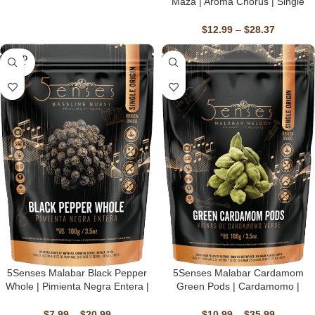
Maza | Aroma Chorus | Single
Origin, Non-GMO, Fairtrade,
Kosher, Gluten-Free, Vegan
$
12.99
–
$
28.37
SOLD
OUT
5Senses Malabar Black Pepper
5Senses Malabar Cardamom
Whole | Pimienta Negra Entera |
Green Pods | Cardamomo |
Bassline Burst | Single Origin,
Malabar Melody | Single Origin,
Non-GMO, Fairtrade, Kosher,
Non-GMO, Fairtrade, Kosher,
$
7.99
–
$
20.99
$
10.99
–
$
35.99