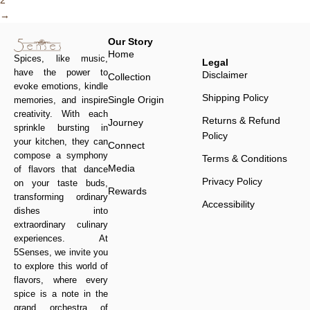
2
→
Our Story
Home
Spices, like music,
Legal
have the power to
Disclaimer
Collection
evoke emotions, kindle
Shipping Policy
Single Origin
memories, and inspire
creativity. With each
Returns & Refund
Journey
sprinkle bursting in
Policy
your kitchen, they can
Connect
compose a symphony
Terms & Conditions
Media
of flavors that dance
Privacy Policy
on your taste buds,
Rewards
transforming ordinary
Accessibility
dishes into
extraordinary culinary
experiences. At
5Senses, we invite you
to explore this world of
flavors, where every
spice is a note in the
grand orchestra of