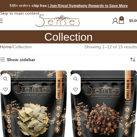
$45+ orders ship free
|
Join Royal Symphony Rewards to Save More
Skip to navigation
Skip to main content
0
$
0.0
Collection
Home
Collection
Showing 1–12 of 15 results
Show sidebar