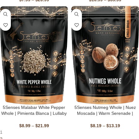
Gluten-Free, Vegan
Gluten-Free, Vegan
5Senses Malabar White Pepper
5Senses Nutmeg Whole | Nuez
Whole | Pimienta Blanca | Lullaby
Moscada | Warm Serenade |
Whispers | 100% Natural, Non-
Single Origin, Non-GMO,
GMO, Fairtrade, Kosher, Gluten-
Fairtrade, Kosher, Gluten-Free,
$
8.99
–
$
21.99
$
8.19
–
$
13.19
Free, Vegan
Vegan
1