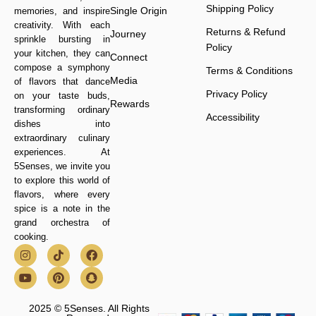
Shipping Policy
Single Origin
memories, and inspire
creativity. With each
Returns & Refund
Journey
sprinkle bursting in
Policy
your kitchen, they can
Connect
compose a symphony
Terms & Conditions
Media
of flavors that dance
Privacy Policy
on your taste buds,
Rewards
transforming ordinary
Accessibility
dishes into
extraordinary culinary
experiences. At
5Senses, we invite you
to explore this world of
flavors, where every
spice is a note in the
grand orchestra of
cooking.
2025 © 5Senses. All Rights