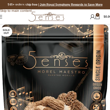
$45+ orders ship free
|
Join Royal Symphony Rewards to Save More
Skip to navigation
Skip to main content
0
$
0.0
SOLD
OUT