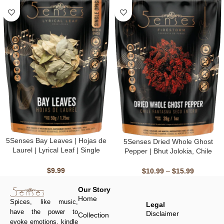
5Senses Bay Leaves | Hojas de
5Senses Dried Whole Ghost
Laurel | Lyrical Leaf | Single
Pepper | Bhut Jolokia, Chile
Origin, Non-GMO, Fairtrade,
Fantasma | Firestorm | 100%
Kosher, Gluten-Free, Vegan
Natural, Non-GMO, Fairtrade,
$
9.99
$
10.99
–
$
15.99
Kosher, Gluten-Free, Vegan
Our Story
Home
Spices, like music,
Legal
have the power to
Disclaimer
Collection
evoke emotions, kindle