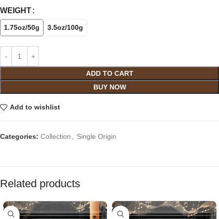
WEIGHT
1.75oz/50g
3.5oz/100g
ADD TO CART
BUY NOW
Add to wishlist
Categories:
Collection
,
Single Origin
Related products