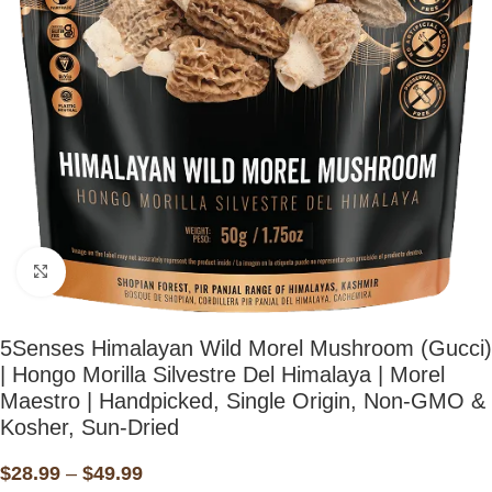
Click to enlarge
5Senses Himalayan Wild Morel Mushroom (Gucci)
| Hongo Morilla Silvestre Del Himalaya | Morel
Maestro | Handpicked, Single Origin, Non-GMO &
Kosher, Sun-Dried
$
28.99
–
$
49.99