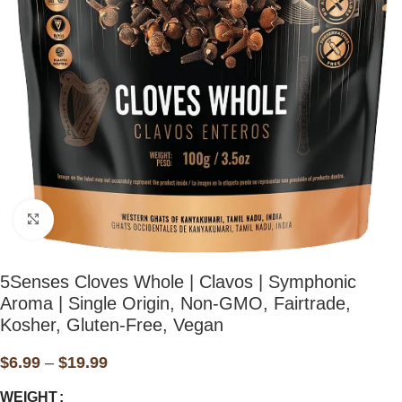
Click to enlarge
⁠⁠⁠⁠5Senses Cloves Whole | Clavos | Symphonic
Aroma | Single Origin, Non-GMO, Fairtrade,
Kosher, Gluten-Free, Vegan
$
6.99
–
$
19.99
WEIGHT