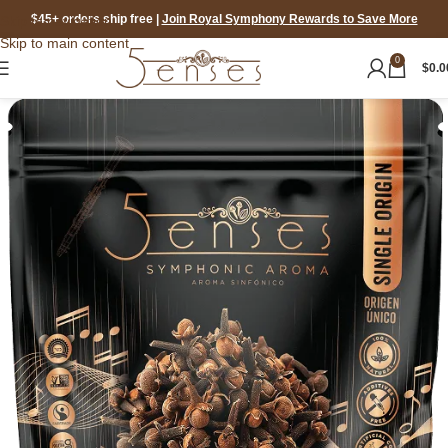
$45+ orders ship free
|
Join Royal Symphony Rewards to Save More
Skip to navigation
Skip to main content
0
$
0.0