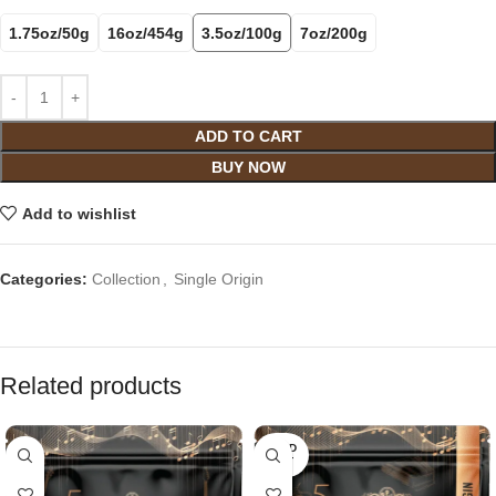
1.75oz/50g
16oz/454g
3.5oz/100g
7oz/200g
ADD TO CART
BUY NOW
Add to wishlist
Categories:
Collection
,
Single Origin
Related products
SOLD
OUT