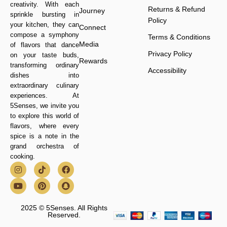
creativity. With each
Returns & Refund
Journey
sprinkle bursting in
Policy
your kitchen, they can
Connect
compose a symphony
Terms & Conditions
Media
of flavors that dance
Privacy Policy
on your taste buds,
Rewards
transforming ordinary
Accessibility
dishes into
extraordinary culinary
experiences. At
5Senses, we invite you
to explore this world of
flavors, where every
spice is a note in the
grand orchestra of
cooking.
2025 © 5Senses. All Rights
Reserved.