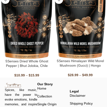
5Senses Himalayan Wild Morel
5Senses Dried Whole Ghost
Mushroom (Gucci) | Hongo
Pepper | Bhut Jolokia, Chile
Morilla Silvestre Del Himalaya |
Fantasma | Firestorm | 100%
Morel Maestro | Handpicked,
Natural, Non-GMO, Fairtrade,
$
28.99
–
$
49.99
$
10.99
–
$
15.99
Single Origin, Non-GMO &
Kosher, Gluten-Free, Vegan
Kosher, Sun-Dried
Our Story
Home
Spices, like music,
Legal
have the power to
Disclaimer
Collection
evoke emotions, kindle
Shipping Policy
Single Origin
memories, and inspire