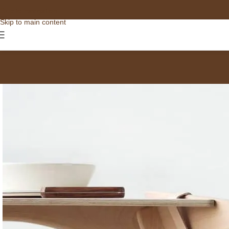
Skip to navigation
Skip to main content