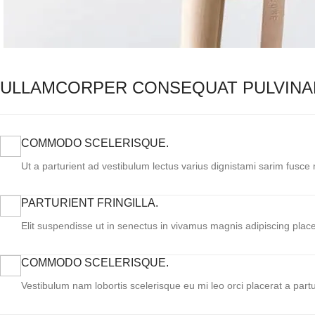
ULLAMCORPER CONSEQUAT PULVINA
COMMODO SCELERISQUE.
Ut a parturient ad vestibulum lectus varius dignistami sarim fusce
PARTURIENT FRINGILLA.
Elit suspendisse ut in senectus in vivamus magnis adipiscing place
COMMODO SCELERISQUE.
Vestibulum nam lobortis scelerisque eu mi leo orci placerat a part