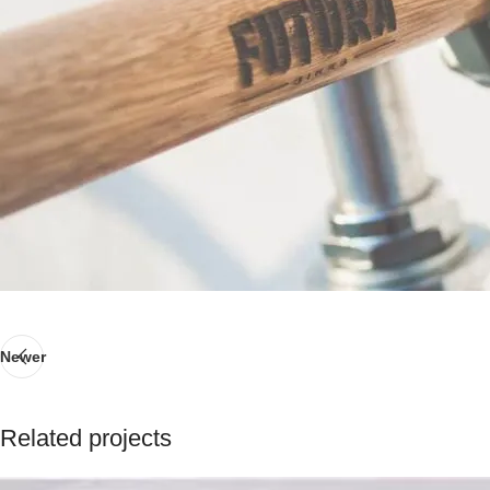
Newer
Related projects